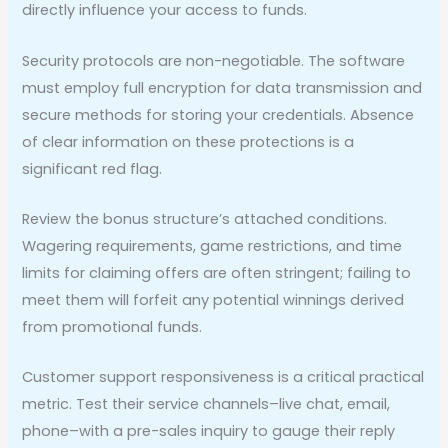
directly influence your access to funds.
Security protocols are non-negotiable. The software
must employ full encryption for data transmission and
secure methods for storing your credentials. Absence
of clear information on these protections is a
significant red flag.
Review the bonus structure’s attached conditions.
Wagering requirements, game restrictions, and time
limits for claiming offers are often stringent; failing to
meet them will forfeit any potential winnings derived
from promotional funds.
Customer support responsiveness is a critical practical
metric. Test their service channels–live chat, email,
phone–with a pre-sales inquiry to gauge their reply