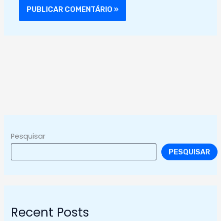
Pesquisar
PESQUISAR
Recent Posts