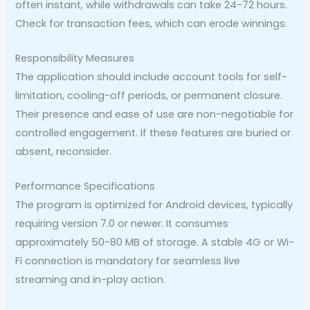
often instant, while withdrawals can take 24-72 hours.
Check for transaction fees, which can erode winnings.
Responsibility Measures
The application should include account tools for self-
limitation, cooling-off periods, or permanent closure.
Their presence and ease of use are non-negotiable for
controlled engagement. If these features are buried or
absent, reconsider.
Performance Specifications
The program is optimized for Android devices, typically
requiring version 7.0 or newer. It consumes
approximately 50-80 MB of storage. A stable 4G or Wi-
Fi connection is mandatory for seamless live
streaming and in-play action.