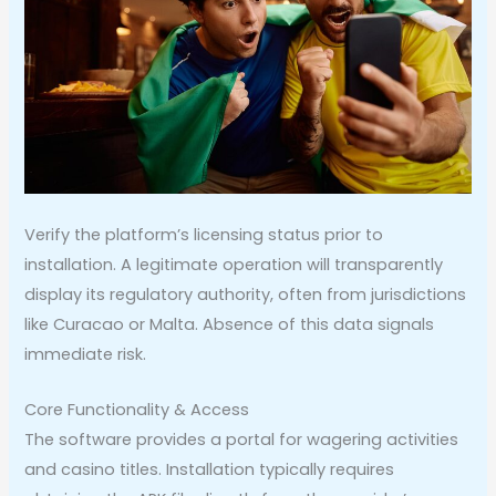
Verify the platform’s licensing status prior to
installation. A legitimate operation will transparently
display its regulatory authority, often from jurisdictions
like Curacao or Malta. Absence of this data signals
immediate risk.
Core Functionality & Access
The software provides a portal for wagering activities
and casino titles. Installation typically requires