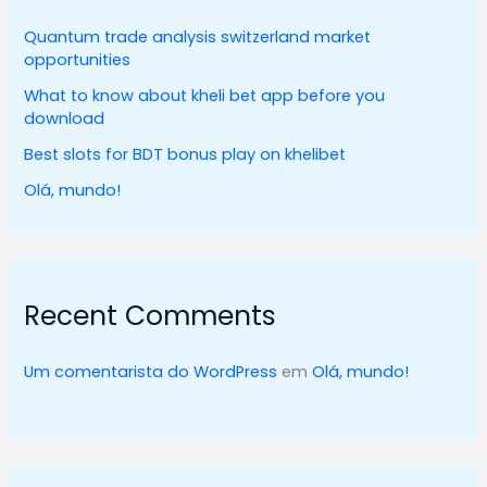
Quantum trade analysis switzerland market
opportunities
What to know about kheli bet app before you
download
Best slots for BDT bonus play on khelibet
Olá, mundo!
Recent Comments
Um comentarista do WordPress
em
Olá, mundo!