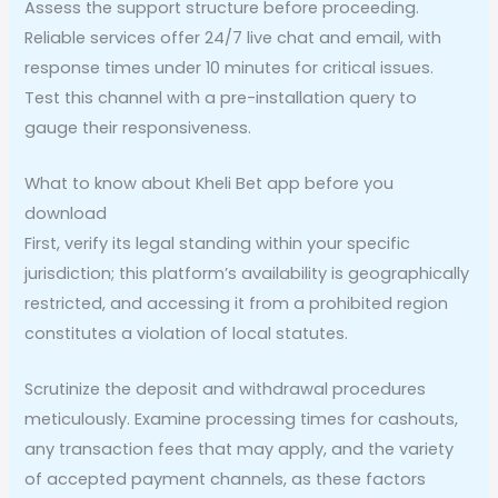
Assess the support structure before proceeding.
Reliable services offer 24/7 live chat and email, with
response times under 10 minutes for critical issues.
Test this channel with a pre-installation query to
gauge their responsiveness.
What to know about Kheli Bet app before you
download
First, verify its legal standing within your specific
jurisdiction; this platform’s availability is geographically
restricted, and accessing it from a prohibited region
constitutes a violation of local statutes.
Scrutinize the deposit and withdrawal procedures
meticulously. Examine processing times for cashouts,
any transaction fees that may apply, and the variety
of accepted payment channels, as these factors