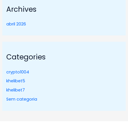
Archives
abril 2026
Categories
crypto1004
khelibet5
khelibet7
Sem categoria