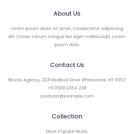
About Us
Lorem ipsum dolor sit amet, consectetur adipiscing
elit. Donec rutrum congue leo eget malesuada. Lorem
ipsum dolo.
Contact Us
Blocks Agency, 2231 Redbud Drive Whitestone, NY 11357
+11 0569 2354 238
podcast@example.com
Collection
Most Popular Music