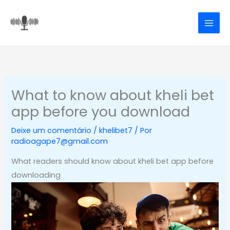
Ir
para
o
conteúdo
What to know about kheli bet
app before you download
Deixe um comentário
/
khelibet7
/ Por
radioagape7@gmail.com
What readers should know about kheli bet app before
downloading