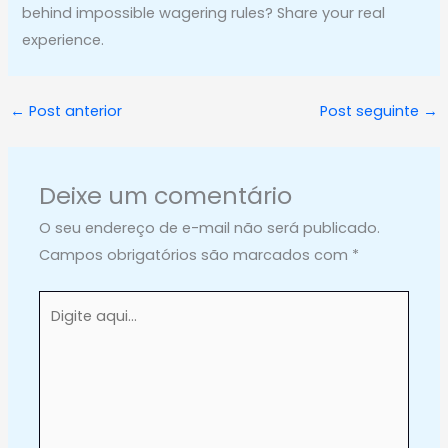
behind impossible wagering rules? Share your real
experience.
←
Post anterior
Post seguinte
→
Deixe um comentário
O seu endereço de e-mail não será publicado.
Campos obrigatórios são marcados com
*
Digite
aqui...