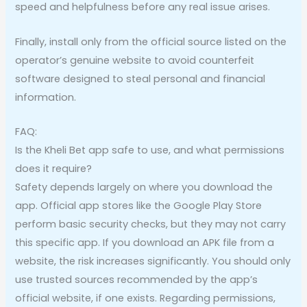
speed and helpfulness before any real issue arises.
Finally, install only from the official source listed on the
operator’s genuine website to avoid counterfeit
software designed to steal personal and financial
information.
FAQ:
Is the Kheli Bet app safe to use, and what permissions
does it require?
Safety depends largely on where you download the
app. Official app stores like the Google Play Store
perform basic security checks, but they may not carry
this specific app. If you download an APK file from a
website, the risk increases significantly. You should only
use trusted sources recommended by the app’s
official website, if one exists. Regarding permissions,