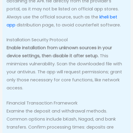
obtaining the APK file directly from the provider’s
portal, as it may not be listed on official app stores.
Always use the official source, such as the
kheli bet
app
distribution page, to avoid counterfeit software.
Installation Security Protocol
Enable installation from unknown sources in your
device settings, then disable it after setup.
This
minimizes vulnerability. Scan the downloaded file with
your antivirus. The app will request permissions; grant
only those necessary for core functions, like network
access.
Financial Transaction Framework
Examine the deposit and withdrawal methods.
Common options include bKash, Nagad, and bank
transfers. Confirm processing times: deposits are