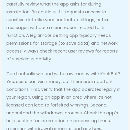
carefully review what the app asks for during
installation. Be cautious if it requests access to
sensitive data like your contacts, call logs, or text
messages without a clear reason related to its
function. A legitimate betting app typically needs
permissions for storage (to save data) and network
access. Always check recent user reviews for reports
of suspicious activity.
Can I actually win and withdraw money with Kheli Bet?
Yes, users can win money, but there are important
conditions. First, verify that the app operates legally in
your region. Using an app in an area where it’s not
licensed can lead to forfeited winnings. Second,
understand the withdrawal process. Check the app’s
help section for information on processing times,
minimum withdrawal amounts, and any fees.