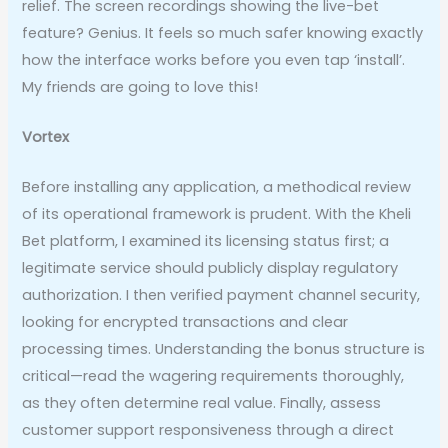
relief. The screen recordings showing the live-bet
feature? Genius. It feels so much safer knowing exactly
how the interface works before you even tap ‘install’.
My friends are going to love this!
Vortex
Before installing any application, a methodical review
of its operational framework is prudent. With the Kheli
Bet platform, I examined its licensing status first; a
legitimate service should publicly display regulatory
authorization. I then verified payment channel security,
looking for encrypted transactions and clear
processing times. Understanding the bonus structure is
critical—read the wagering requirements thoroughly,
as they often determine real value. Finally, assess
customer support responsiveness through a direct