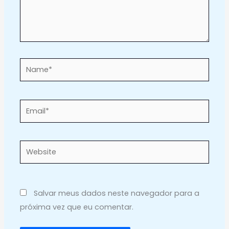
Name*
Email*
Website
Salvar meus dados neste navegador para a
próxima vez que eu comentar.