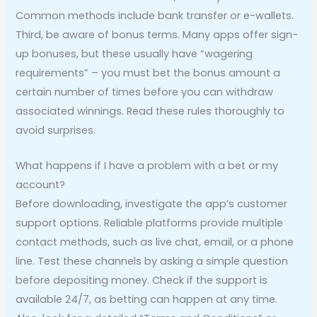
Common methods include bank transfer or e-wallets.
Third, be aware of bonus terms. Many apps offer sign-
up bonuses, but these usually have “wagering
requirements” – you must bet the bonus amount a
certain number of times before you can withdraw
associated winnings. Read these rules thoroughly to
avoid surprises.
What happens if I have a problem with a bet or my
account?
Before downloading, investigate the app’s customer
support options. Reliable platforms provide multiple
contact methods, such as live chat, email, or a phone
line. Test these channels by asking a simple question
before depositing money. Check if the support is
available 24/7, as betting can happen at any time.