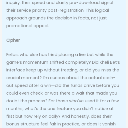
inquiry; their speed and clarity pre-download signal
their service priority post-registration. This logical
approach grounds the decision in facts, not just
promotional appeal.
Cipher
Fellas, who else has tried placing a live bet while the
game’s momentum shifted completely? Did Kheli Bet’s
interface keep up without freezing, or did you miss the
crucial moment? I’m curious about the actual cash-
out speed after a win—did the funds arrive before you
could even check, or was there a wait that made you
doubt the process? For those who’ve used it for a few
months, what’s the one feature you didn’t notice at
first but now rely on daily? And honestly, does their
bonus structure feel fair in practice, or does it vanish