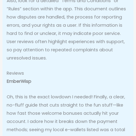
Also, look for a detailed “Terms and Conditions” or
“Rules” section within the app. This document outlines
how disputes are handled, the process for reporting
errors, and your rights as a user. If this information is
hard to find or unclear, it may indicate poor service.
User reviews often highlight experiences with support,
so pay attention to repeated complaints about
unresolved issues.
Reviews
EmberWisp
Oh, this is the exact lowdown I needed! Finally, a clear,
no-fluff guide that cuts straight to the fun stuff—like
how fast those welcome bonuses actually hit your
account. I adore how it breaks down the payment
methods; seeing my local e-wallets listed was a total