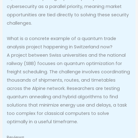
cybersecurity as a parallel priority, meaning market
opportunities are tied directly to solving these security
challenges.
What is a concrete example of a quantum trade
analysis project happening in Switzerland now?
A project between Swiss universities and the national
railway (SBB) focuses on quantum optimization for
freight scheduling. The challenge involves coordinating
thousands of shipments, routes, and timetables
across the Alpine network. Researchers are testing
quantum annealing and hybrid algorithms to find
solutions that minimize energy use and delays, a task
too complex for classical computers to solve
optimally in a useful timeframe.
Reviews