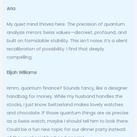
Aria
My quiet mind thrives here. The precision of quantum
analysis mirrors Swiss values—discreet, profound, and
built on formidable stability. This isn’t noise; it’s a silent
recalibration of possibility. I find that deeply
compelling.
Elijah Williams
Hmm, quantum finance? Sounds fancy, like a designer
handbag for money. While my husband handles the
stocks, I just know Switzerland makes lovely watches
and chocolate. If those quantum things are as precise
as a Swiss watch, maybe I should tell him to look there.
Could be a fun new topic for our dinner party instead