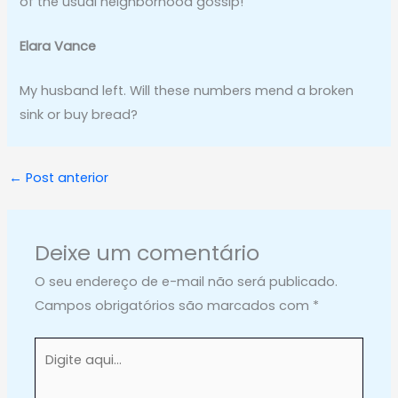
of the usual neighborhood gossip!
Elara Vance
My husband left. Will these numbers mend a broken
sink or buy bread?
←
Post anterior
Deixe um comentário
O seu endereço de e-mail não será publicado.
Campos obrigatórios são marcados com
*
Digite
aqui...