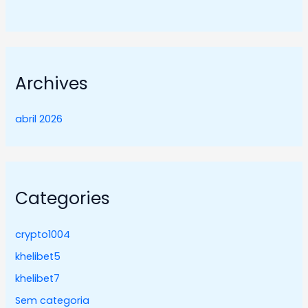
Archives
abril 2026
Categories
crypto1004
khelibet5
khelibet7
Sem categoria