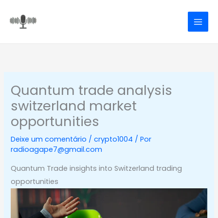
Ir
para
o
conteúdo
Quantum trade analysis
switzerland market
opportunities
Deixe um comentário
/
crypto1004
/ Por
radioagape7@gmail.com
Quantum Trade insights into Switzerland trading
opportunities