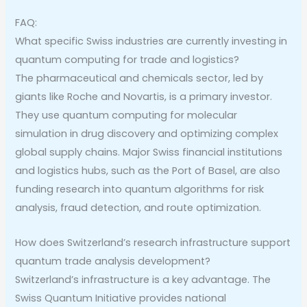
FAQ:
What specific Swiss industries are currently investing in
quantum computing for trade and logistics?
The pharmaceutical and chemicals sector, led by
giants like Roche and Novartis, is a primary investor.
They use quantum computing for molecular
simulation in drug discovery and optimizing complex
global supply chains. Major Swiss financial institutions
and logistics hubs, such as the Port of Basel, are also
funding research into quantum algorithms for risk
analysis, fraud detection, and route optimization.
How does Switzerland’s research infrastructure support
quantum trade analysis development?
Switzerland’s infrastructure is a key advantage. The
Swiss Quantum Initiative provides national