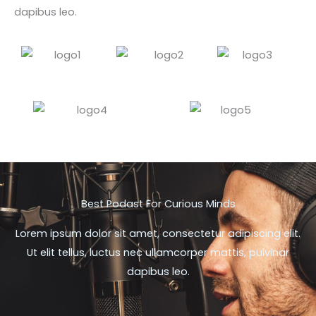
dapibus leo.
Best Podast For Curious Minds
Lorem ipsum dolor sit amet, consectetur adipiscing elit.
Ut elit tellus, luctus nec ullamcorper mattis, pulvinar
dapibus leo.