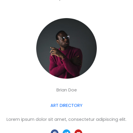
Brian Doe
ART DIRECTORY
Lorem ipsum dolor sit amet, consectetur adipiscing elit.
F
T
Y