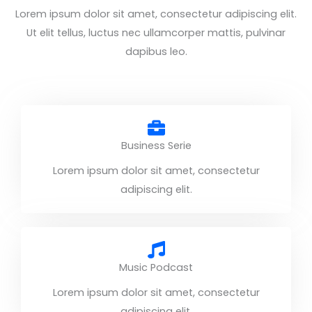
Lorem ipsum dolor sit amet, consectetur adipiscing elit.
Ut elit tellus, luctus nec ullamcorper mattis, pulvinar
dapibus leo.
Business Serie
Lorem ipsum dolor sit amet, consectetur
adipiscing elit.
Music Podcast
Lorem ipsum dolor sit amet, consectetur
adipiscing elit.