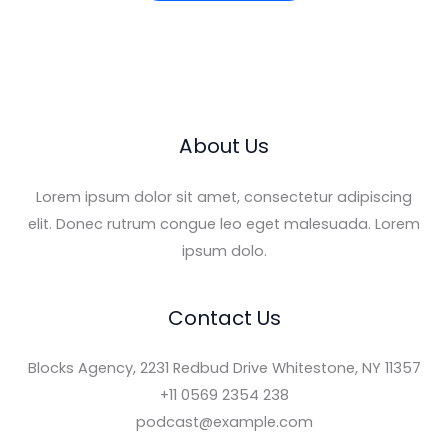
l
*
About Us
Lorem ipsum dolor sit amet, consectetur adipiscing
elit. Donec rutrum congue leo eget malesuada. Lorem
ipsum dolo.
Contact Us
Blocks Agency, 2231 Redbud Drive Whitestone, NY 11357
+11 0569 2354 238
podcast@example.com