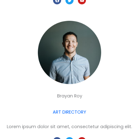
a
w
o
c
i
u
e
t
t
b
t
u
o
e
b
o
r
e
k
Brayan Roy
ART DIRECTORY
Lorem ipsum dolor sit amet, consectetur adipiscing elit.
F
T
Y