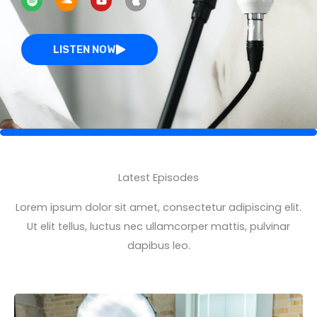
o
u
u
p
t
n
t
l
i
d
u
e
f
c
b
y
l
e
LISTEN NOW
o
u
d
Latest Episodes
Lorem ipsum dolor sit amet, consectetur adipiscing elit.
Ut elit tellus, luctus nec ullamcorper mattis, pulvinar
dapibus leo.