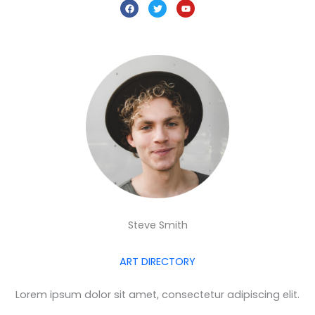
F
T
Y
a
w
o
c
i
u
e
t
t
b
t
u
o
e
b
o
r
e
k
Steve Smith
ART DIRECTORY
Lorem ipsum dolor sit amet, consectetur adipiscing elit.