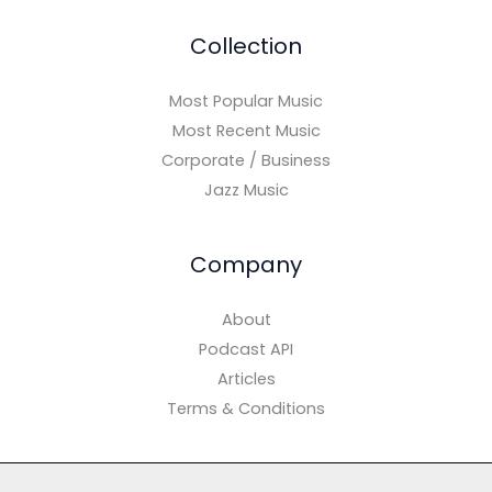
Collection
Most Popular Music
Most Recent Music
Corporate / Business
Jazz Music
Company
About
Podcast API
Articles
Terms & Conditions