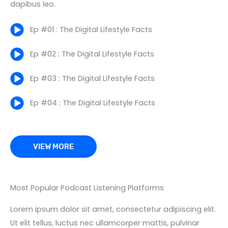
dapibus leo.
Ep #01 : The Digital Lifestyle Facts
Ep #02 : The Digital Lifestyle Facts
Ep #03 : The Digital Lifestyle Facts
Ep #04 : The Digital Lifestyle Facts
VIEW MORE
Most Popular Podcast Listening Platforms
Lorem ipsum dolor sit amet, consectetur adipiscing elit.
Ut elit tellus, luctus nec ullamcorper mattis, pulvinar