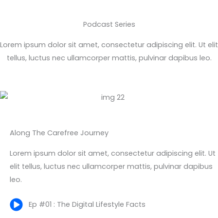
Podcast Series
Lorem ipsum dolor sit amet, consectetur adipiscing elit. Ut elit
tellus, luctus nec ullamcorper mattis, pulvinar dapibus leo.
Along The Carefree Journey
Lorem ipsum dolor sit amet, consectetur adipiscing elit. Ut
elit tellus, luctus nec ullamcorper mattis, pulvinar dapibus
leo.
Ep #01 : The Digital Lifestyle Facts