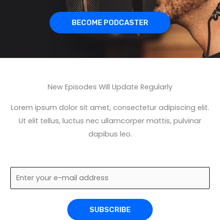
BECOME PODCASTER
New Episodes Will Update Regularly
Lorem ipsum dolor sit amet, consectetur adipiscing elit.
Ut elit tellus, luctus nec ullamcorper mattis, pulvinar
dapibus leo.
E
m
a
SUBSCRIBE
i