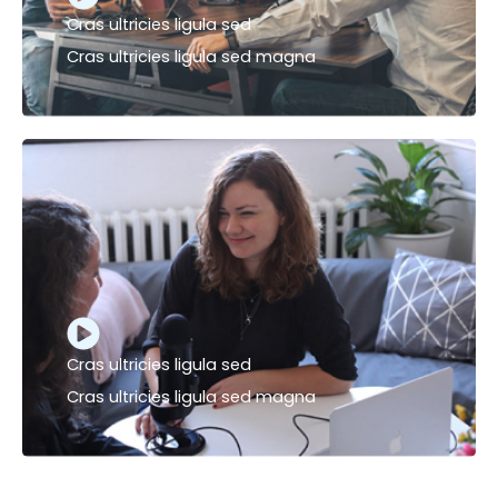
Cras ultricies ligula sed
Cras ultricies ligula sed magna
Cras ultricies ligula sed
Cras ultricies ligula sed magna