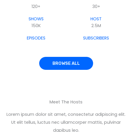
120+
30+
SHOWS
HOST
150K
2.5M
EPISODES
SUBSCRIBERS
BROWSE ALL
Meet The Hosts
Lorem ipsum dolor sit amet, consectetur adipiscing elit.
Ut elit tellus, luctus nec ullamcorper mattis, pulvinar
dapibus leo.