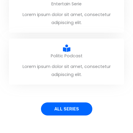
Entertain Serie
Lorem ipsum dolor sit amet, consectetur
adipiscing elit.
Politic Podcast
Lorem ipsum dolor sit amet, consectetur
adipiscing elit.
ALL SERIES