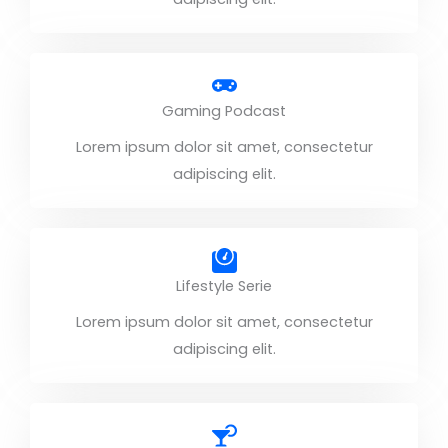
Gaming Podcast
Lorem ipsum dolor sit amet, consectetur
adipiscing elit.
Lifestyle Serie
Lorem ipsum dolor sit amet, consectetur
adipiscing elit.