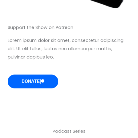
Support the Show on Patreon
Lorem ipsum dolor sit amet, consectetur adipiscing
elit. Ut elit tellus, luctus nec ullamcorper mattis,
pulvinar dapibus leo.
DONATE
Podcast Series