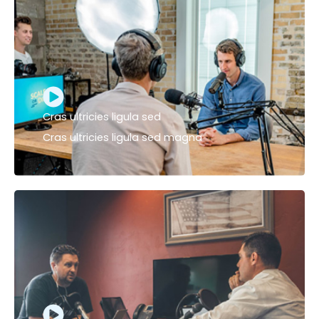
Cras ultricies ligula sed
Cras ultricies ligula sed magna