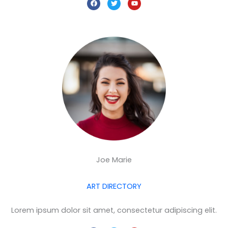
a
w
o
c
i
u
e
t
t
b
t
u
o
e
b
o
r
e
k
Joe Marie
ART DIRECTORY
Lorem ipsum dolor sit amet, consectetur adipiscing elit.