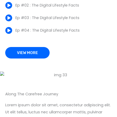
Ep #02 : The Digital Lifestyle Facts
Ep #03 : The Digital Lifestyle Facts
Ep #04 : The Digital Lifestyle Facts
VIEW MORE
Along The Carefree Journey
Lorem ipsum dolor sit amet, consectetur adipiscing elit.
Ut elit tellus, luctus nec ullamcorper mattis, pulvinar