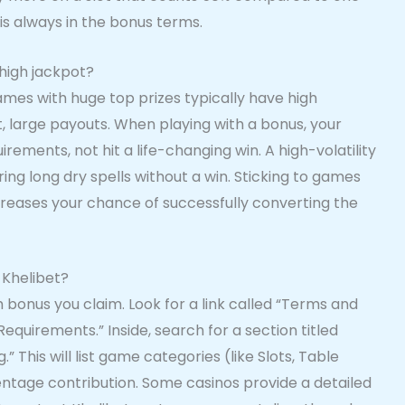
t is always in the bonus terms.
 high jackpot?
games with huge top prizes typically have high
nt, large payouts. When playing with a bonus, your
rements, not hit a life-changing win. A high-volatility
ring long dry spells without a win. Sticking to games
creases your chance of successfully converting the
 Khelibet?
 bonus you claim. Look for a link called “Terms and
equirements.” Inside, search for a section titled
This will list game categories (like Slots, Table
ntage contribution. Some casinos provide a detailed