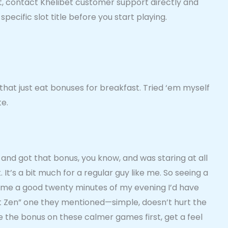
d it, contact Khelibet customer support directly and
pecific slot title before you start playing.
that just eat bonuses for breakfast. Tried ‘em myself
te.
d up and got that bonus, you know, and was staring at all
t’s a bit much for a regular guy like me. So seeing a
s me a good twenty minutes of my evening I’d have
ruit Zen” one they mentioned—simple, doesn’t hurt the
e the bonus on these calmer games first, get a feel