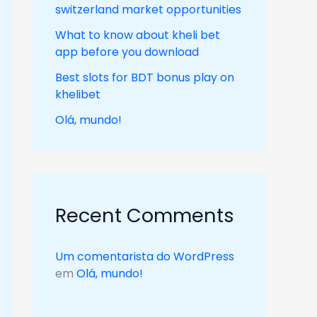
switzerland market opportunities
What to know about kheli bet
app before you download
Best slots for BDT bonus play on
khelibet
Olá, mundo!
Recent Comments
Um comentarista do WordPress
em
Olá, mundo!