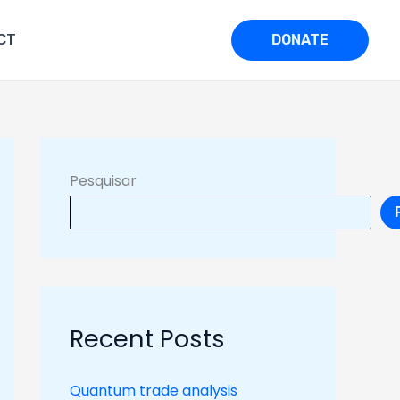
DONATE
CT
Pesquisar
Recent Posts
Quantum trade analysis