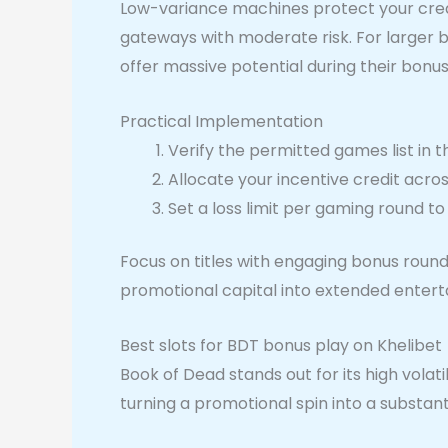
Low-variance machines protect your cred
gateways with moderate risk. For larger ba
offer massive potential during their bonu
Practical Implementation
Verify the permitted games list in 
Allocate your incentive credit acros
Set a loss limit per gaming round t
Focus on titles with engaging bonus round
promotional capital into extended enter
Best slots for BDT bonus play on Khelibet
Book of Dead stands out for its high volat
turning a promotional spin into a substant