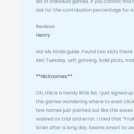
list of individual games. If you cannot fin
ask for the contribution percentage for a s
Reviews
Henry
Ha! My kinda guide. Found two slots there 
last Tuesday. Left grinning. Solid picks, ma
**Nicknames:**
Oh, this is a handy little list. I just signe
the games wondering where to even click. I
few names just pointed out like this save
wasted on trial and error. I tried that “F
brain after a long day. Seems smart to us