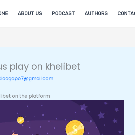
OME
ABOUT US
PODCAST
AUTHORS
CONTA
us play on khelibet
dioagape7@gmail.com
elibet on the platform