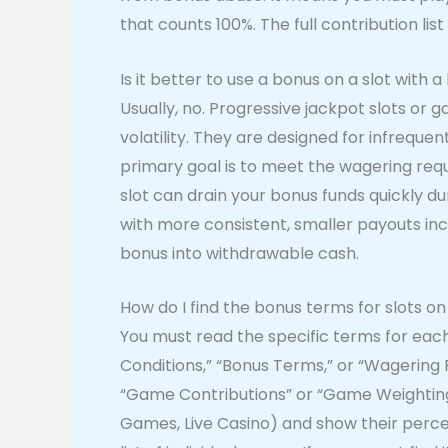
that counts 100%. The full contribution lis
Is it better to use a bonus on a slot with a
Usually, no. Progressive jackpot slots or 
volatility. They are designed for infreque
primary goal is to meet the wagering requi
slot can drain your bonus funds quickly du
with more consistent, smaller payouts in
bonus into withdrawable cash.
How do I find the bonus terms for slots on
You must read the specific terms for each
Conditions,” “Bonus Terms,” or “Wagering R
“Game Contributions” or “Game Weighting.” 
Games, Live Casino) and show their perce