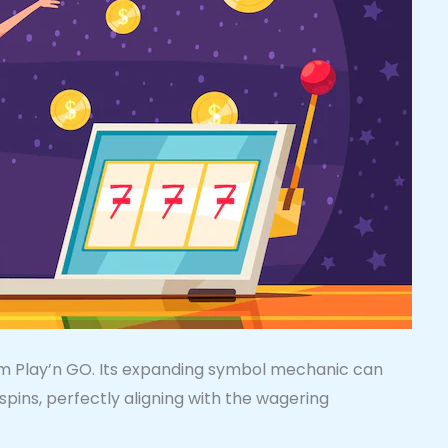
m Play’n GO. Its expanding symbol mechanic can
spins, perfectly aligning with the wagering