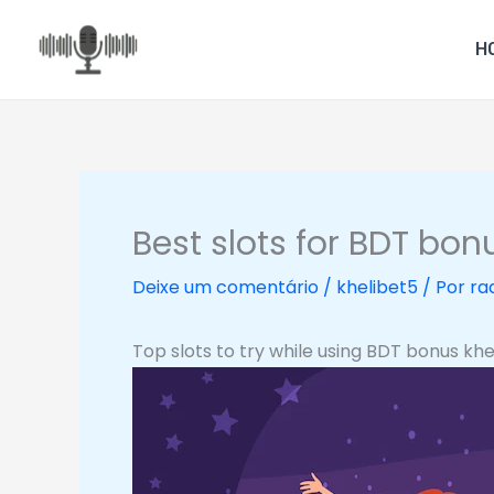
Ir
para
H
o
conteúdo
Best slots for BDT bon
Deixe um comentário
/
khelibet5
/ Por
ra
Top slots to try while using BDT bonus kh