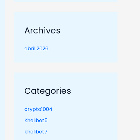
Archives
abril 2026
Categories
crypto1004
khelibet5
khelibet7