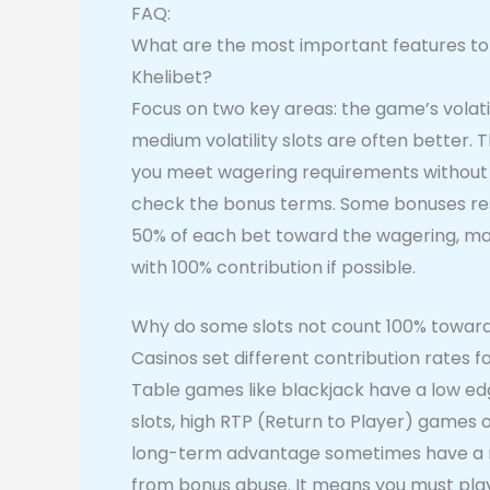
FAQ:
What are the most important features to l
Khelibet?
Focus on two key areas: the game’s volati
medium volatility slots are often better. 
you meet wagering requirements without b
check the bonus terms. Some bonuses rest
50% of each bet toward the wagering, mak
with 100% contribution if possible.
Why do some slots not count 100% towar
Casinos set different contribution rates
Table games like blackjack have a low edg
slots, high RTP (Return to Player) games o
long-term advantage sometimes have a re
from bonus abuse. It means you must pla