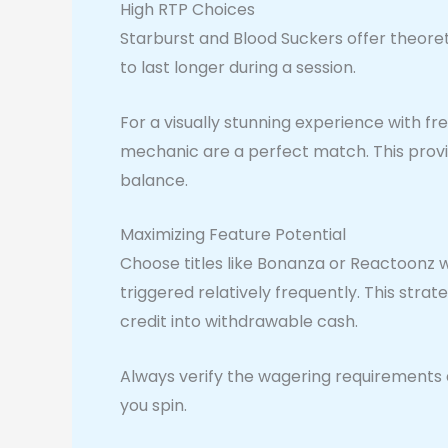
High RTP Choices
Starburst and Blood Suckers offer theoret
to last longer during a session.
For a visually stunning experience with f
mechanic are a perfect match. This provid
balance.
Maximizing Feature Potential
Choose titles like Bonanza or Reactoonz
triggered relatively frequently. This strat
credit into withdrawable cash.
Always verify the wagering requirements
you spin.