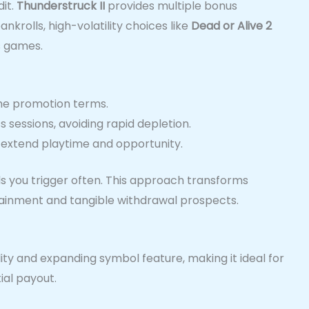
it.
Thunderstruck II
provides multiple bonus
nkrolls, high-volatility choices like
Dead or Alive 2
s games.
the promotion terms.
s sessions, avoiding rapid depletion.
o extend playtime and opportunity.
s you trigger often. This approach transforms
tainment and tangible withdrawal prospects.
ility and expanding symbol feature, making it ideal for
ial payout.