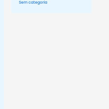
Sem categoria