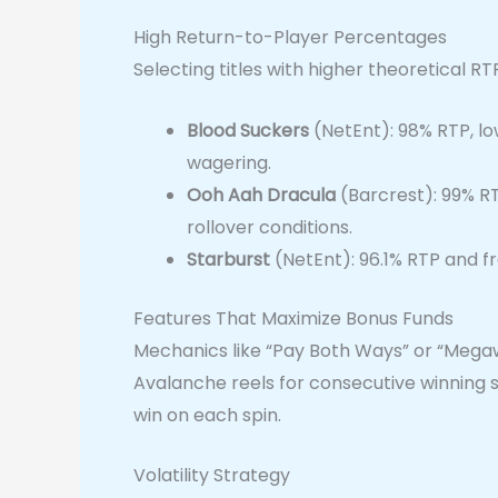
High Return-to-Player Percentages
Selecting titles with higher theoretical R
Blood Suckers
(NetEnt): 98% RTP, low
wagering.
Ooh Aah Dracula
(Barcrest): 99% RT
rollover conditions.
Starburst
(NetEnt): 96.1% RTP and f
Features That Maximize Bonus Funds
Mechanics like “Pay Both Ways” or “Mega
Avalanche reels for consecutive winning 
win on each spin.
Volatility Strategy