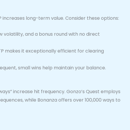
TP increases long-term value. Consider these options:
 volatility, and a bonus round with no direct
P makes it exceptionally efficient for clearing
requent, small wins help maintain your balance.
ways” increase hit frequency. Gonzo’s Quest employs
sequences, while Bonanza offers over 100,000 ways to