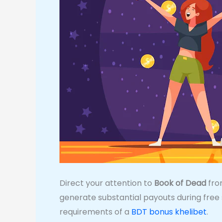
Direct your attention to
Book of Dead
fro
generate substantial payouts during free 
requirements of a
BDT bonus khelibet
.