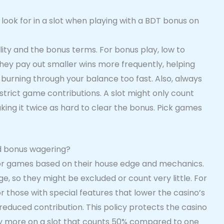
ook for in a slot when playing with a BDT bonus on
lity and the bonus terms. For bonus play, low to
They pay out smaller wins more frequently, helping
urning through your balance too fast. Also, always
rict game contributions. A slot might only count
ing it twice as hard to clear the bonus. Pick games
d bonus wagering?
 for games based on their house edge and mechanics.
e, so they might be excluded or count very little. For
r those with special features that lower the casino’s
duced contribution. This policy protects the casino
y more on a slot that counts 50% compared to one