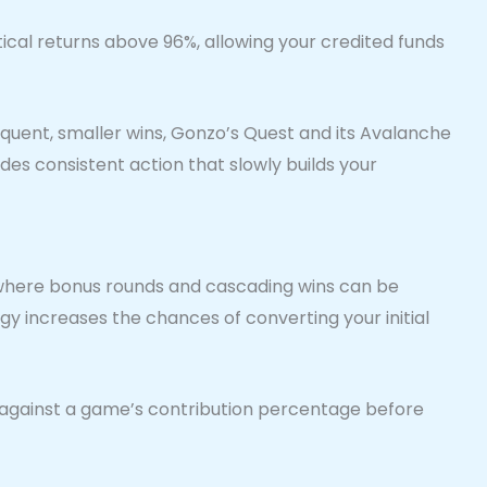
ical returns above 96%, allowing your credited funds
requent, smaller wins, Gonzo’s Quest and its Avalanche
es consistent action that slowly builds your
 where bonus rounds and cascading wins can be
egy increases the chances of converting your initial
 against a game’s contribution percentage before