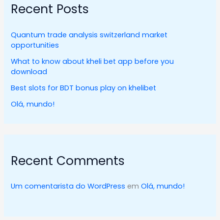
Recent Posts
Quantum trade analysis switzerland market
opportunities
What to know about kheli bet app before you
download
Best slots for BDT bonus play on khelibet
Olá, mundo!
Recent Comments
Um comentarista do WordPress
em
Olá, mundo!