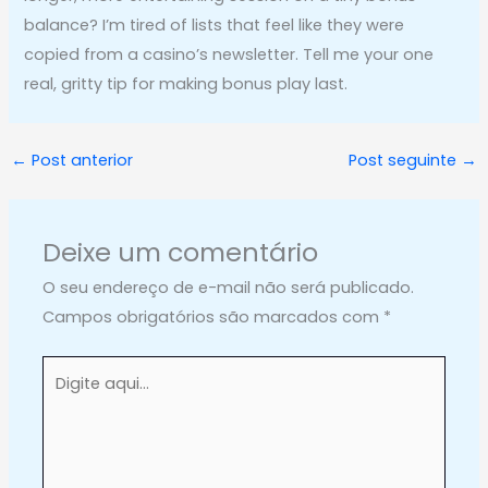
balance? I’m tired of lists that feel like they were
copied from a casino’s newsletter. Tell me your one
real, gritty tip for making bonus play last.
←
Post anterior
Post seguinte
→
Deixe um comentário
O seu endereço de e-mail não será publicado.
Campos obrigatórios são marcados com
*
Digite
aqui...