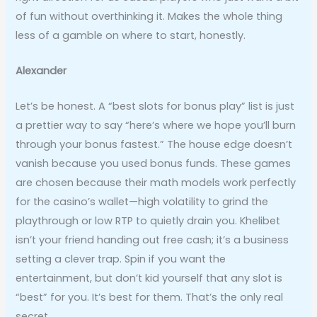
of fun without overthinking it. Makes the whole thing
less of a gamble on where to start, honestly.
Alexander
Let’s be honest. A “best slots for bonus play” list is just
a prettier way to say “here’s where we hope you’ll burn
through your bonus fastest.” The house edge doesn’t
vanish because you used bonus funds. These games
are chosen because their math models work perfectly
for the casino’s wallet—high volatility to grind the
playthrough or low RTP to quietly drain you. Khelibet
isn’t your friend handing out free cash; it’s a business
setting a clever trap. Spin if you want the
entertainment, but don’t kid yourself that any slot is
“best” for you. It’s best for them. That’s the only real
secret.