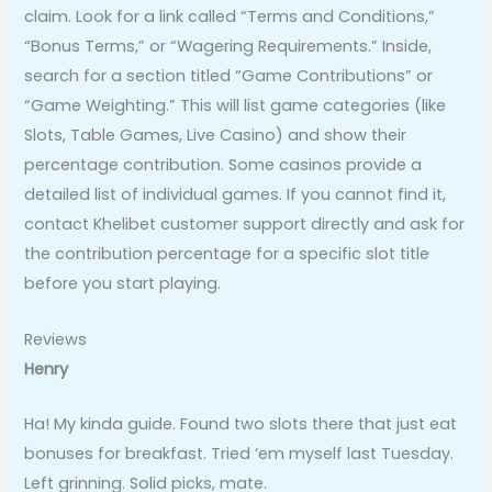
claim. Look for a link called “Terms and Conditions,”
“Bonus Terms,” or “Wagering Requirements.” Inside,
search for a section titled “Game Contributions” or
“Game Weighting.” This will list game categories (like
Slots, Table Games, Live Casino) and show their
percentage contribution. Some casinos provide a
detailed list of individual games. If you cannot find it,
contact Khelibet customer support directly and ask for
the contribution percentage for a specific slot title
before you start playing.
Reviews
Henry
Ha! My kinda guide. Found two slots there that just eat
bonuses for breakfast. Tried ‘em myself last Tuesday.
Left grinning. Solid picks, mate.