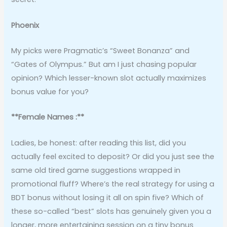
Phoenix
My picks were Pragmatic’s “Sweet Bonanza” and
“Gates of Olympus.” But am I just chasing popular
opinion? Which lesser-known slot actually maximizes
bonus value for you?
**Female Names :**
Ladies, be honest: after reading this list, did you
actually feel excited to deposit? Or did you just see the
same old tired game suggestions wrapped in
promotional fluff? Where’s the real strategy for using a
BDT bonus without losing it all on spin five? Which of
these so-called “best” slots has genuinely given you a
longer, more entertaining session on a tiny bonus