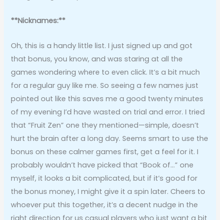
**Nicknames:**
Oh, this is a handy little list. I just signed up and got
that bonus, you know, and was staring at all the
games wondering where to even click. It’s a bit much
for a regular guy like me. So seeing a few names just
pointed out like this saves me a good twenty minutes
of my evening I’d have wasted on trial and error. I tried
that “Fruit Zen” one they mentioned—simple, doesn’t
hurt the brain after a long day. Seems smart to use the
bonus on these calmer games first, get a feel for it. I
probably wouldn’t have picked that “Book of…” one
myself, it looks a bit complicated, but if it’s good for
the bonus money, I might give it a spin later. Cheers to
whoever put this together, it’s a decent nudge in the
right direction for us casual players who just want a bit