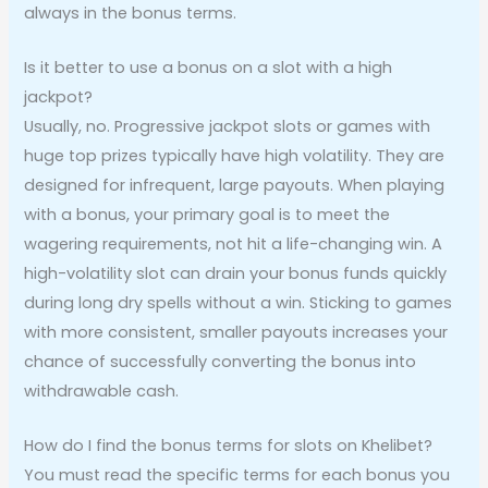
always in the bonus terms.
Is it better to use a bonus on a slot with a high
jackpot?
Usually, no. Progressive jackpot slots or games with
huge top prizes typically have high volatility. They are
designed for infrequent, large payouts. When playing
with a bonus, your primary goal is to meet the
wagering requirements, not hit a life-changing win. A
high-volatility slot can drain your bonus funds quickly
during long dry spells without a win. Sticking to games
with more consistent, smaller payouts increases your
chance of successfully converting the bonus into
withdrawable cash.
How do I find the bonus terms for slots on Khelibet?
You must read the specific terms for each bonus you