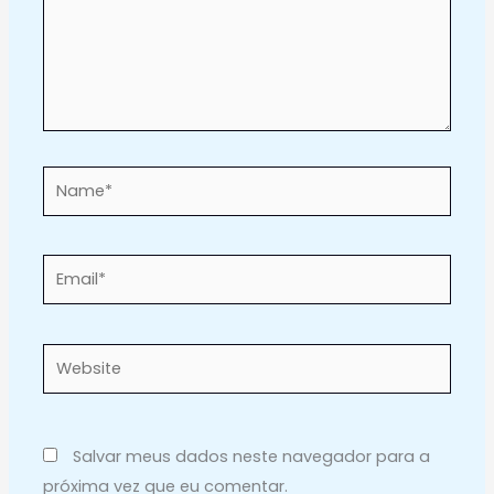
Name*
Email*
Website
Salvar meus dados neste navegador para a
próxima vez que eu comentar.