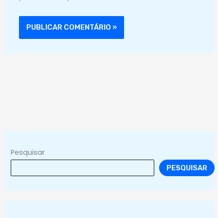
Pesquisar
PESQUISAR