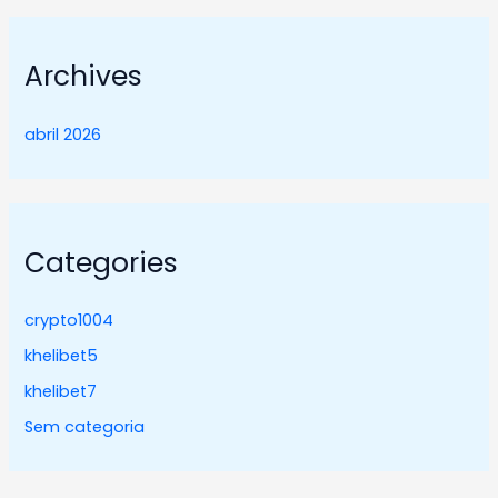
Archives
abril 2026
Categories
crypto1004
khelibet5
khelibet7
Sem categoria