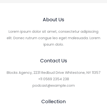
About Us
Lorem ipsum dolor sit amet, consectetur adipiscing
elit. Donec rutrum congue leo eget malesuada. Lorem
ipsum dolo.
Contact Us
Blocks Agency, 2231 Redbud Drive Whitestone, NY 11357
+11 0569 2354 238
podcast@example.com
Collection