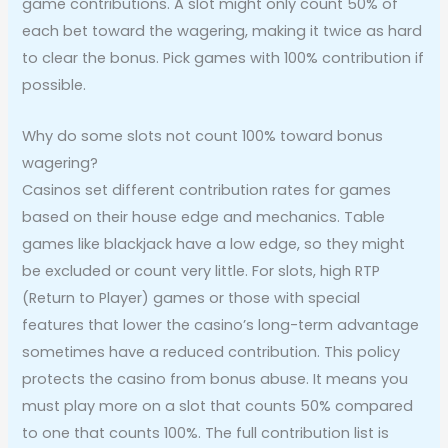
game contributions. A slot might only count 50% of
each bet toward the wagering, making it twice as hard
to clear the bonus. Pick games with 100% contribution if
possible.
Why do some slots not count 100% toward bonus
wagering?
Casinos set different contribution rates for games
based on their house edge and mechanics. Table
games like blackjack have a low edge, so they might
be excluded or count very little. For slots, high RTP
(Return to Player) games or those with special
features that lower the casino’s long-term advantage
sometimes have a reduced contribution. This policy
protects the casino from bonus abuse. It means you
must play more on a slot that counts 50% compared
to one that counts 100%. The full contribution list is