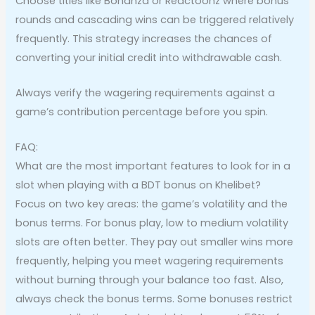
Choose titles like Bonanza or Reactoonz where bonus
rounds and cascading wins can be triggered relatively
frequently. This strategy increases the chances of
converting your initial credit into withdrawable cash.
Always verify the wagering requirements against a
game’s contribution percentage before you spin.
FAQ:
What are the most important features to look for in a
slot when playing with a BDT bonus on Khelibet?
Focus on two key areas: the game’s volatility and the
bonus terms. For bonus play, low to medium volatility
slots are often better. They pay out smaller wins more
frequently, helping you meet wagering requirements
without burning through your balance too fast. Also,
always check the bonus terms. Some bonuses restrict