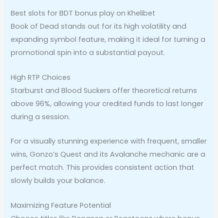
Best slots for BDT bonus play on Khelibet
Book of Dead stands out for its high volatility and
expanding symbol feature, making it ideal for turning a
promotional spin into a substantial payout.
High RTP Choices
Starburst and Blood Suckers offer theoretical returns
above 96%, allowing your credited funds to last longer
during a session.
For a visually stunning experience with frequent, smaller
wins, Gonzo’s Quest and its Avalanche mechanic are a
perfect match. This provides consistent action that
slowly builds your balance.
Maximizing Feature Potential