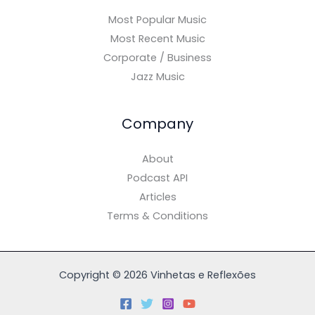
Most Popular Music
Most Recent Music
Corporate / Business
Jazz Music
Company
About
Podcast API
Articles
Terms & Conditions
Copyright © 2026 Vinhetas e Reflexões