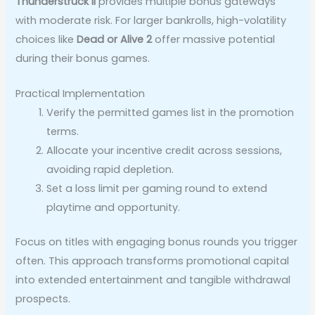
Thunderstruck II
provides multiple bonus gateways
with moderate risk. For larger bankrolls, high-volatility
choices like
Dead or Alive 2
offer massive potential
during their bonus games.
Practical Implementation
Verify the permitted games list in the promotion
terms.
Allocate your incentive credit across sessions,
avoiding rapid depletion.
Set a loss limit per gaming round to extend
playtime and opportunity.
Focus on titles with engaging bonus rounds you trigger
often. This approach transforms promotional capital
into extended entertainment and tangible withdrawal
prospects.