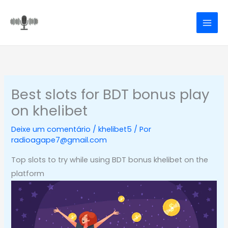
Ir
para
o
conteúdo
Best slots for BDT bonus play
on khelibet
Deixe um comentário
/
khelibet5
/ Por
radioagape7@gmail.com
Top slots to try while using BDT bonus khelibet on the
platform