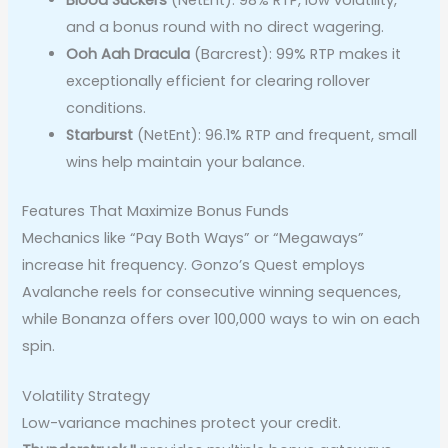
and a bonus round with no direct wagering.
Ooh Aah Dracula
(Barcrest): 99% RTP makes it
exceptionally efficient for clearing rollover
conditions.
Starburst
(NetEnt): 96.1% RTP and frequent, small
wins help maintain your balance.
Features That Maximize Bonus Funds
Mechanics like “Pay Both Ways” or “Megaways”
increase hit frequency. Gonzo’s Quest employs
Avalanche reels for consecutive winning sequences,
while Bonanza offers over 100,000 ways to win on each
spin.
Volatility Strategy
Low-variance machines protect your credit.