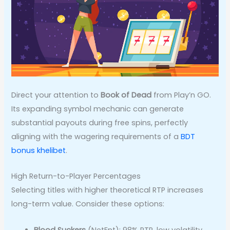
Direct your attention to
Book of Dead
from Play’n GO.
Its expanding symbol mechanic can generate
substantial payouts during free spins, perfectly
aligning with the wagering requirements of a
BDT
bonus khelibet
.
High Return-to-Player Percentages
Selecting titles with higher theoretical RTP increases
long-term value. Consider these options:
Blood Suckers
(NetEnt): 98% RTP, low volatility,